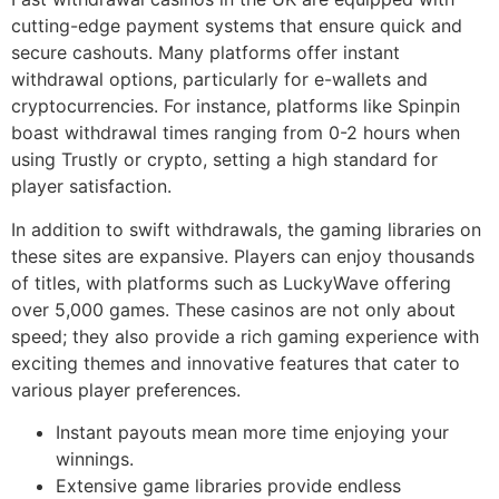
cutting-edge payment systems that ensure quick and
secure cashouts. Many platforms offer instant
withdrawal options, particularly for e-wallets and
cryptocurrencies. For instance, platforms like Spinpin
boast withdrawal times ranging from 0-2 hours when
using Trustly or crypto, setting a high standard for
player satisfaction.
In addition to swift withdrawals, the gaming libraries on
these sites are expansive. Players can enjoy thousands
of titles, with platforms such as LuckyWave offering
over 5,000 games. These casinos are not only about
speed; they also provide a rich gaming experience with
exciting themes and innovative features that cater to
various player preferences.
Instant payouts mean more time enjoying your
winnings.
Extensive game libraries provide endless