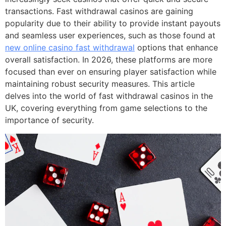
transactions. Fast withdrawal casinos are gaining
popularity due to their ability to provide instant payouts
and seamless user experiences, such as those found at
new online casino fast withdrawal
options that enhance
overall satisfaction. In 2026, these platforms are more
focused than ever on ensuring player satisfaction while
maintaining robust security measures. This article
delves into the world of fast withdrawal casinos in the
UK, covering everything from game selections to the
importance of security.