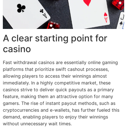
A clear starting point for
casino
Fast withdrawal casinos are essentially online gaming
platforms that prioritize swift cashout processes,
allowing players to access their winnings almost
immediately. In a highly competitive market, these
casinos strive to deliver quick payouts as a primary
feature, making them an attractive option for many
gamers. The rise of instant payout methods, such as
cryptocurrencies and e-wallets, has further fueled this
demand, enabling players to enjoy their winnings
without unnecessary wait times.