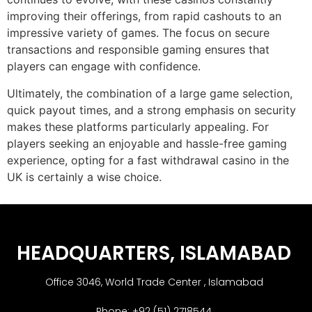
improving their offerings, from rapid cashouts to an
impressive variety of games. The focus on secure
transactions and responsible gaming ensures that
players can engage with confidence.
Ultimately, the combination of a large game selection,
quick payout times, and a strong emphasis on security
makes these platforms particularly appealing. For
players seeking an enjoyable and hassle-free gaming
experience, opting for a fast withdrawal casino in the
UK is certainly a wise choice.
HEADQUARTERS​, ISLAMABAD
Office 3046, World Trade Center , Islamabad
Phone: +92 (51) 2718544