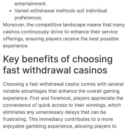
entertainment.
Varied withdrawal methods suit individual
preferences.
Moreover, the competitive landscape means that many
casinos continuously strive to enhance their service
offerings, ensuring players receive the best possible
experience.
Key benefits of choosing
fast withdrawal casinos
Choosing a fast withdrawal casino comes with several
notable advantages that enhance the overall gaming
experience. First and foremost, players appreciate the
convenience of quick access to their winnings, which
eliminates any unnecessary delays that can be
frustrating. This immediacy contributes to a more
enjoyable gambling experience, allowing players to