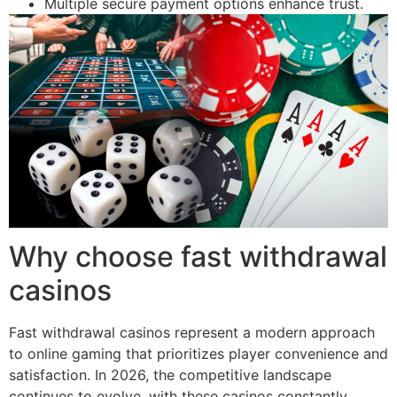
Multiple secure payment options enhance trust.
Why choose fast withdrawal
casinos
Fast withdrawal casinos represent a modern approach
to online gaming that prioritizes player convenience and
satisfaction. In 2026, the competitive landscape
continues to evolve, with these casinos constantly