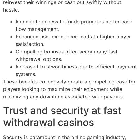
reinvest their winnings or cash out swiftly without
hassle.
Immediate access to funds promotes better cash
flow management.
Enhanced user experience leads to higher player
satisfaction.
Compelling bonuses often accompany fast
withdrawal options.
Increased trustworthiness due to efficient payment
systems.
These benefits collectively create a compelling case for
players looking to maximize their enjoyment while
minimizing any downtime associated with payouts.
Trust and security at fast
withdrawal casinos
Security is paramount in the online gaming industry,