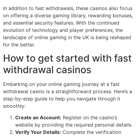
In addition to fast withdrawals, these casinos also focus
on offering a diverse gaming library, rewarding bonuses,
and essential security features. With the continued
evolution of technology and player preferences, the
landscape of online gaming in the UK is being reshaped
for the better.
How to get started with fast
withdrawal casinos
Embarking on your online gaming journey at a fast
withdrawal casino is a straightforward process. Here’s a
step-by-step guide to help you navigate through it
smoothly:
Create an Account:
Register on the casino’s
website by providing the required personal details.
Verify Your Details:
Complete the verification