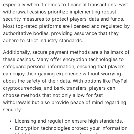
especially when it comes to financial transactions. Fast
withdrawal casinos prioritize implementing robust
security measures to protect players’ data and funds.
Most top-rated platforms are licensed and regulated by
authoritative bodies, providing assurance that they
adhere to strict industry standards.
Additionally, secure payment methods are a hallmark of
these casinos. Many offer encryption technologies to
safeguard personal information, ensuring that players
can enjoy their gaming experience without worrying
about the safety of their data. With options like PayPal,
cryptocurrencies, and bank transfers, players can
choose methods that not only allow for fast
withdrawals but also provide peace of mind regarding
security.
Licensing and regulation ensure high standards.
Encryption technologies protect your information.