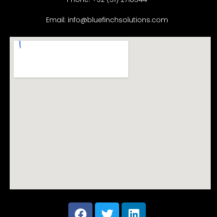
Email: info@bluefinchsolutions.com