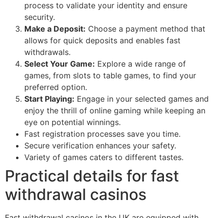
process to validate your identity and ensure
security.
Make a Deposit:
Choose a payment method that
allows for quick deposits and enables fast
withdrawals.
Select Your Game:
Explore a wide range of
games, from slots to table games, to find your
preferred option.
Start Playing:
Engage in your selected games and
enjoy the thrill of online gaming while keeping an
eye on potential winnings.
Fast registration processes save you time.
Secure verification enhances your safety.
Variety of games caters to different tastes.
Practical details for fast
withdrawal casinos
Fast withdrawal casinos in the UK are equipped with