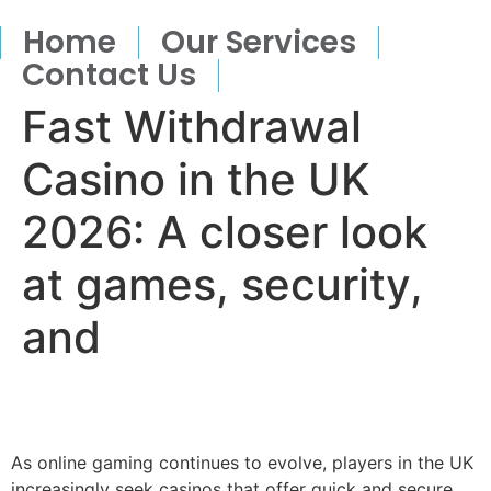
Home
Our Services
Contact Us
Fast Withdrawal
Casino in the UK
2026: A closer look
at games, security,
and
As online gaming continues to evolve, players in the UK
increasingly seek casinos that offer quick and secure