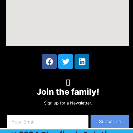
Join the family!
Sign up for a Newsletter.
Subscribe