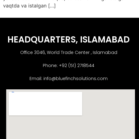
vaqtda va istalgan […]
HEADQUARTERS​, ISLAMABAD
Office 3046, World Trade Center , Islamabad
Phone: +92 (51) 2718544
Email: info@bluefinchsolutions.com