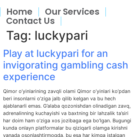
Home
Our Services
Contact Us
Tag:
luckypari
Play at luckypari for an
invigorating gambling cash
experience
Qimor o’yinlarining zavqli olami Qimor o’yinlari ko’pdan
beri insonlarni o’ziga jalb qilib kelgan va bu hech
ajablanarli emas. G’alaba qozonishdan olinadigan zavq,
adrenalinning kuchayishi va baxtning bir lahzalik ta’siri
har doim ham o’ziga xos jozibaga ega bo’lgan. Bugungi
kunda onlayn platformalar bu qiziqarli olamga kirishni
yanada osonlashtirmoqda, bu esa har kimga istalgan