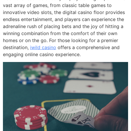
vast array of games, from classic table games to
innovative video slots, the digital casino floor provides
endless entertainment, and players can experience the
adrenaline rush of placing bets and the joy of hitting a
winning combination from the comfort of their own
homes or on the go. For those looking for a premier
destination,
iwild casino
offers a comprehensive and
engaging online casino experience.