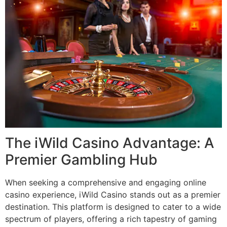
The iWild Casino Advantage: A
Premier Gambling Hub
When seeking a comprehensive and engaging online
casino experience, iWild Casino stands out as a premier
destination. This platform is designed to cater to a wide
spectrum of players, offering a rich tapestry of gaming