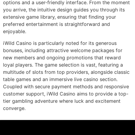
options and a user-friendly interface. From the moment
you arrive, the intuitive design guides you through its
extensive game library, ensuring that finding your
preferred entertainment is straightforward and
enjoyable.
iWild Casino is particularly noted for its generous
bonuses, including attractive welcome packages for
new members and ongoing promotions that reward
loyal players. The game selection is vast, featuring a
multitude of slots from top providers, alongside classic
table games and an immersive live casino section.
Coupled with secure payment methods and responsive
customer support, iWild Casino aims to provide a top-
tier gambling adventure where luck and excitement
converge.