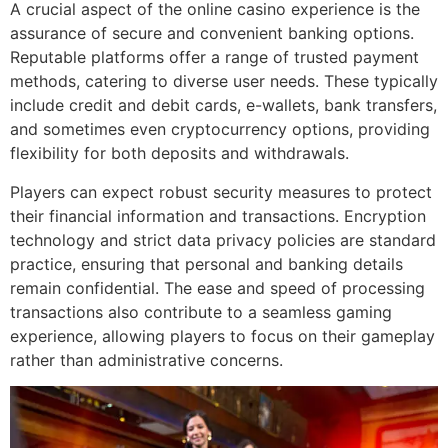
A crucial aspect of the online casino experience is the
assurance of secure and convenient banking options.
Reputable platforms offer a range of trusted payment
methods, catering to diverse user needs. These typically
include credit and debit cards, e-wallets, bank transfers,
and sometimes even cryptocurrency options, providing
flexibility for both deposits and withdrawals.
Players can expect robust security measures to protect
their financial information and transactions. Encryption
technology and strict data privacy policies are standard
practice, ensuring that personal and banking details
remain confidential. The ease and speed of processing
transactions also contribute to a seamless gaming
experience, allowing players to focus on their gameplay
rather than administrative concerns.