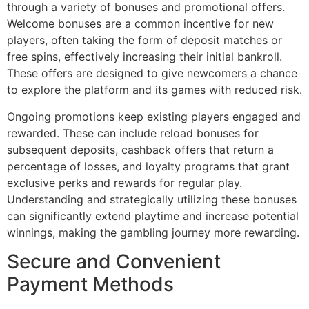
through a variety of bonuses and promotional offers.
Welcome bonuses are a common incentive for new
players, often taking the form of deposit matches or
free spins, effectively increasing their initial bankroll.
These offers are designed to give newcomers a chance
to explore the platform and its games with reduced risk.
Ongoing promotions keep existing players engaged and
rewarded. These can include reload bonuses for
subsequent deposits, cashback offers that return a
percentage of losses, and loyalty programs that grant
exclusive perks and rewards for regular play.
Understanding and strategically utilizing these bonuses
can significantly extend playtime and increase potential
winnings, making the gambling journey more rewarding.
Secure and Convenient
Payment Methods