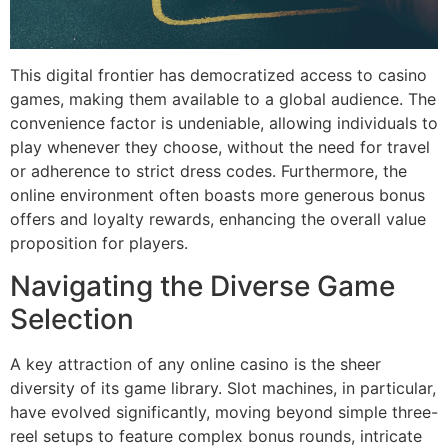
This digital frontier has democratized access to casino
games, making them available to a global audience. The
convenience factor is undeniable, allowing individuals to
play whenever they choose, without the need for travel
or adherence to strict dress codes. Furthermore, the
online environment often boasts more generous bonus
offers and loyalty rewards, enhancing the overall value
proposition for players.
Navigating the Diverse Game
Selection
A key attraction of any online casino is the sheer
diversity of its game library. Slot machines, in particular,
have evolved significantly, moving beyond simple three-
reel setups to feature complex bonus rounds, intricate