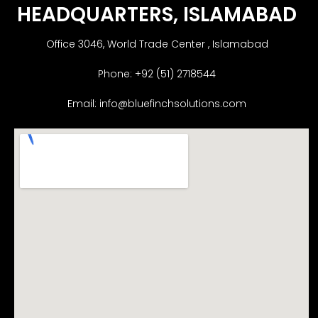
HEADQUARTERS​, ISLAMABAD
Office 3046, World Trade Center , Islamabad
Phone: +92 (51) 2718544
Email: info@bluefinchsolutions.com