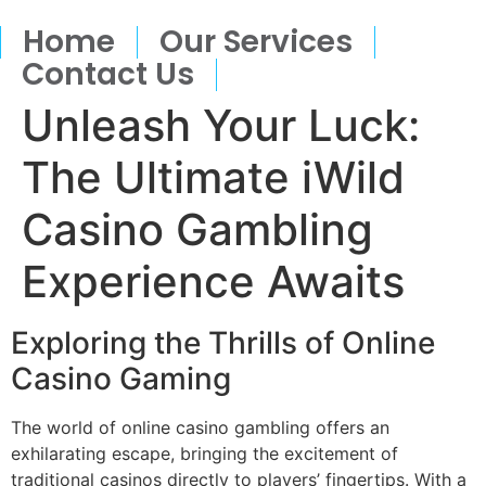
Home
Our Services
Contact Us
Unleash Your Luck:
The Ultimate iWild
Casino Gambling
Experience Awaits
Exploring the Thrills of Online
Casino Gaming
The world of online casino gambling offers an
exhilarating escape, bringing the excitement of
traditional casinos directly to players’ fingertips. With a