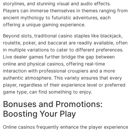
storylines, and stunning visual and audio effects.
Players can immerse themselves in themes ranging from
ancient mythology to futuristic adventures, each
offering a unique gaming experience.
Beyond slots, traditional casino staples like blackjack,
roulette, poker, and baccarat are readily available, often
in multiple variations to cater to different preferences.
Live dealer games further bridge the gap between
online and physical casinos, offering real-time
interaction with professional croupiers and a more
authentic atmosphere. This variety ensures that every
player, regardless of their experience level or preferred
game type, can find something to enjoy.
Bonuses and Promotions:
Boosting Your Play
Online casinos frequently enhance the player experience