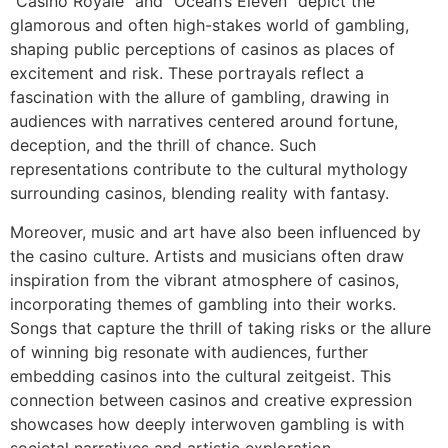
“Casino Royale” and “Ocean’s Eleven” depict the
glamorous and often high-stakes world of gambling,
shaping public perceptions of casinos as places of
excitement and risk. These portrayals reflect a
fascination with the allure of gambling, drawing in
audiences with narratives centered around fortune,
deception, and the thrill of chance. Such
representations contribute to the cultural mythology
surrounding casinos, blending reality with fantasy.
Moreover, music and art have also been influenced by
the casino culture. Artists and musicians often draw
inspiration from the vibrant atmosphere of casinos,
incorporating themes of gambling into their works.
Songs that capture the thrill of taking risks or the allure
of winning big resonate with audiences, further
embedding casinos into the cultural zeitgeist. This
connection between casinos and creative expression
showcases how deeply interwoven gambling is with
societal narratives and artistic exploration.