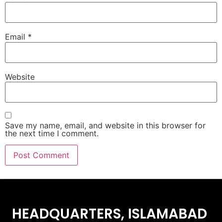
Email
*
Website
Save my name, email, and website in this browser for
the next time I comment.
HEADQUARTERS​, ISLAMABAD