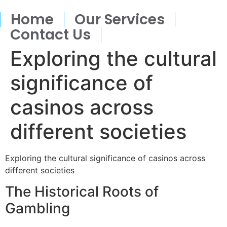
Home
Our Services
Contact Us
Exploring the cultural
significance of
casinos across
different societies
Exploring the cultural significance of casinos across
different societies
The Historical Roots of
Gambling