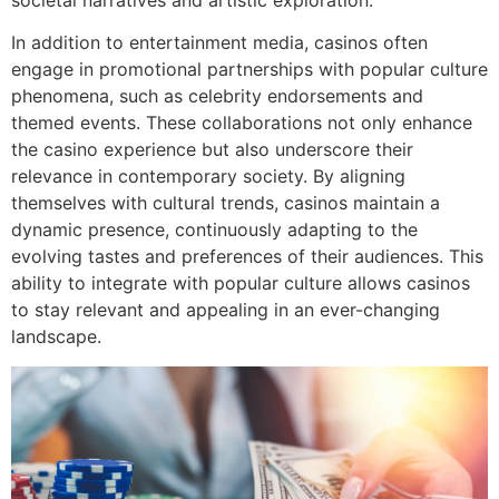
In addition to entertainment media, casinos often
engage in promotional partnerships with popular culture
phenomena, such as celebrity endorsements and
themed events. These collaborations not only enhance
the casino experience but also underscore their
relevance in contemporary society. By aligning
themselves with cultural trends, casinos maintain a
dynamic presence, continuously adapting to the
evolving tastes and preferences of their audiences. This
ability to integrate with popular culture allows casinos
to stay relevant and appealing in an ever-changing
landscape.