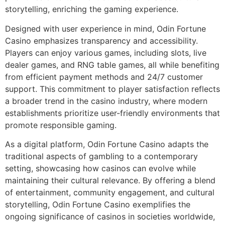
storytelling, enriching the gaming experience.
Designed with user experience in mind, Odin Fortune
Casino emphasizes transparency and accessibility.
Players can enjoy various games, including slots, live
dealer games, and RNG table games, all while benefiting
from efficient payment methods and 24/7 customer
support. This commitment to player satisfaction reflects
a broader trend in the casino industry, where modern
establishments prioritize user-friendly environments that
promote responsible gaming.
As a digital platform, Odin Fortune Casino adapts the
traditional aspects of gambling to a contemporary
setting, showcasing how casinos can evolve while
maintaining their cultural relevance. By offering a blend
of entertainment, community engagement, and cultural
storytelling, Odin Fortune Casino exemplifies the
ongoing significance of casinos in societies worldwide,