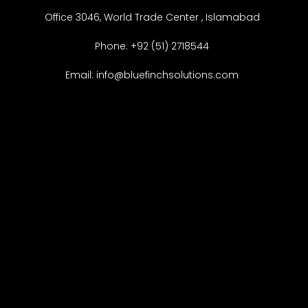
Office 3046, World Trade Center , Islamabad
Phone: +92 (51) 2718544
Email: info@bluefinchsolutions.com