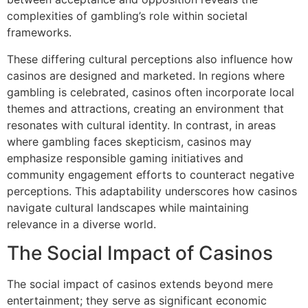
complexities of gambling’s role within societal
frameworks.
These differing cultural perceptions also influence how
casinos are designed and marketed. In regions where
gambling is celebrated, casinos often incorporate local
themes and attractions, creating an environment that
resonates with cultural identity. In contrast, in areas
where gambling faces skepticism, casinos may
emphasize responsible gaming initiatives and
community engagement efforts to counteract negative
perceptions. This adaptability underscores how casinos
navigate cultural landscapes while maintaining
relevance in a diverse world.
The Social Impact of Casinos
The social impact of casinos extends beyond mere
entertainment; they serve as significant economic