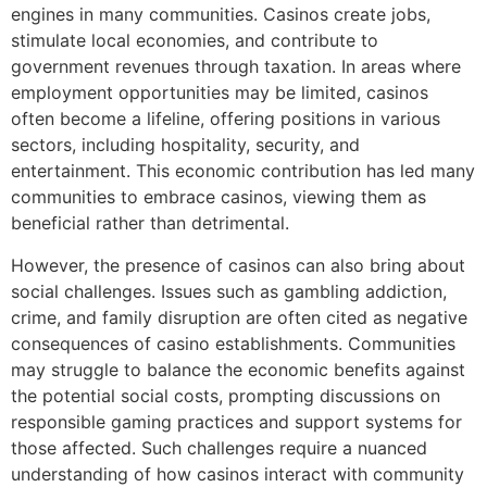
engines in many communities. Casinos create jobs,
stimulate local economies, and contribute to
government revenues through taxation. In areas where
employment opportunities may be limited, casinos
often become a lifeline, offering positions in various
sectors, including hospitality, security, and
entertainment. This economic contribution has led many
communities to embrace casinos, viewing them as
beneficial rather than detrimental.
However, the presence of casinos can also bring about
social challenges. Issues such as gambling addiction,
crime, and family disruption are often cited as negative
consequences of casino establishments. Communities
may struggle to balance the economic benefits against
the potential social costs, prompting discussions on
responsible gaming practices and support systems for
those affected. Such challenges require a nuanced
understanding of how casinos interact with community