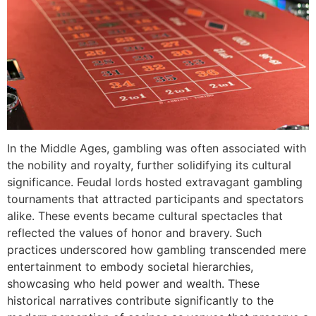
In the Middle Ages, gambling was often associated with
the nobility and royalty, further solidifying its cultural
significance. Feudal lords hosted extravagant gambling
tournaments that attracted participants and spectators
alike. These events became cultural spectacles that
reflected the values of honor and bravery. Such
practices underscored how gambling transcended mere
entertainment to embody societal hierarchies,
showcasing who held power and wealth. These
historical narratives contribute significantly to the