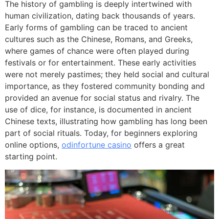
The history of gambling is deeply intertwined with
human civilization, dating back thousands of years.
Early forms of gambling can be traced to ancient
cultures such as the Chinese, Romans, and Greeks,
where games of chance were often played during
festivals or for entertainment. These early activities
were not merely pastimes; they held social and cultural
importance, as they fostered community bonding and
provided an avenue for social status and rivalry. The
use of dice, for instance, is documented in ancient
Chinese texts, illustrating how gambling has long been
part of social rituals. Today, for beginners exploring
online options,
odinfortune casino
offers a great
starting point.