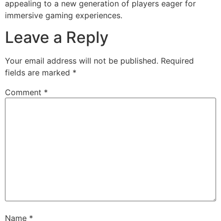
appealing to a new generation of players eager for
immersive gaming experiences.
Leave a Reply
Your email address will not be published.
Required
fields are marked
*
Comment
*
Name
*