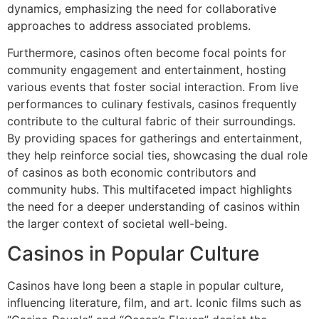
dynamics, emphasizing the need for collaborative
approaches to address associated problems.
Furthermore, casinos often become focal points for
community engagement and entertainment, hosting
various events that foster social interaction. From live
performances to culinary festivals, casinos frequently
contribute to the cultural fabric of their surroundings.
By providing spaces for gatherings and entertainment,
they help reinforce social ties, showcasing the dual role
of casinos as both economic contributors and
community hubs. This multifaceted impact highlights
the need for a deeper understanding of casinos within
the larger context of societal well-being.
Casinos in Popular Culture
Casinos have long been a staple in popular culture,
influencing literature, film, and art. Iconic films such as