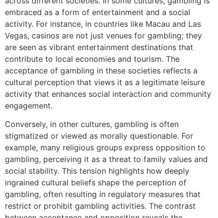
across different societies. In some cultures, gambling is
embraced as a form of entertainment and a social
activity. For instance, in countries like Macau and Las
Vegas, casinos are not just venues for gambling; they
are seen as vibrant entertainment destinations that
contribute to local economies and tourism. The
acceptance of gambling in these societies reflects a
cultural perception that views it as a legitimate leisure
activity that enhances social interaction and community
engagement.
Conversely, in other cultures, gambling is often
stigmatized or viewed as morally questionable. For
example, many religious groups express opposition to
gambling, perceiving it as a threat to family values and
social stability. This tension highlights how deeply
ingrained cultural beliefs shape the perception of
gambling, often resulting in regulatory measures that
restrict or prohibit gambling activities. The contrast
between acceptance and opposition reveals the