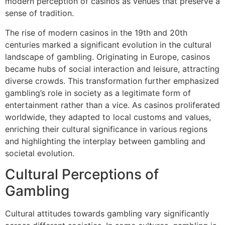
modern perception of casinos as venues that preserve a
sense of tradition.
The rise of modern casinos in the 19th and 20th
centuries marked a significant evolution in the cultural
landscape of gambling. Originating in Europe, casinos
became hubs of social interaction and leisure, attracting
diverse crowds. This transformation further emphasized
gambling’s role in society as a legitimate form of
entertainment rather than a vice. As casinos proliferated
worldwide, they adapted to local customs and values,
enriching their cultural significance in various regions
and highlighting the interplay between gambling and
societal evolution.
Cultural Perceptions of
Gambling
Cultural attitudes towards gambling vary significantly