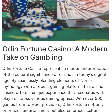
Odin Fortune Casino: A Modern
Take on Gambling
Odin Fortune Casino represents a modern interpretation
of the cultural significance of casinos in today’s digital
age. By seamlessly blending elements of Norse
mythology with a robust gaming platform, this online
casino offers a unique experience that resonates with
players across various demographics. With over 500
games from top-tier providers, Odin Fortune not only
prioritizes entertainment but also embraces cultural