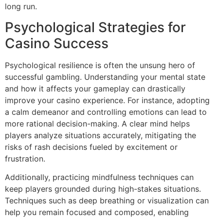
long run.
Psychological Strategies for
Casino Success
Psychological resilience is often the unsung hero of
successful gambling. Understanding your mental state
and how it affects your gameplay can drastically
improve your casino experience. For instance, adopting
a calm demeanor and controlling emotions can lead to
more rational decision-making. A clear mind helps
players analyze situations accurately, mitigating the
risks of rash decisions fueled by excitement or
frustration.
Additionally, practicing mindfulness techniques can
keep players grounded during high-stakes situations.
Techniques such as deep breathing or visualization can
help you remain focused and composed, enabling