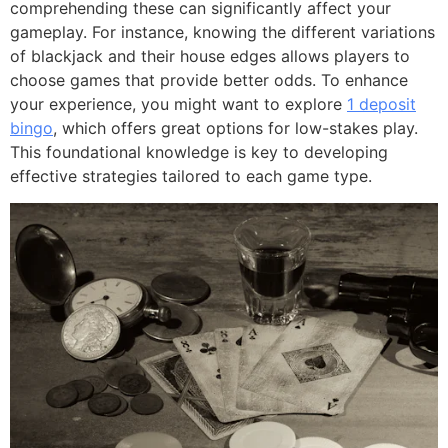
comprehending these can significantly affect your
gameplay. For instance, knowing the different variations
of blackjack and their house edges allows players to
choose games that provide better odds. To enhance
your experience, you might want to explore
1 deposit
bingo
, which offers great options for low-stakes play.
This foundational knowledge is key to developing
effective strategies tailored to each game type.