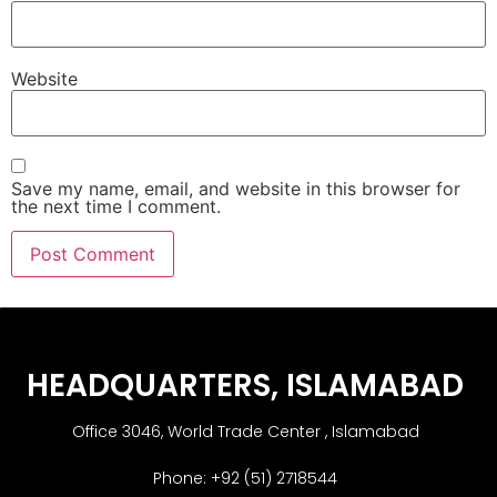
Website
Save my name, email, and website in this browser for
the next time I comment.
HEADQUARTERS​, ISLAMABAD
Office 3046, World Trade Center , Islamabad
Phone: +92 (51) 2718544