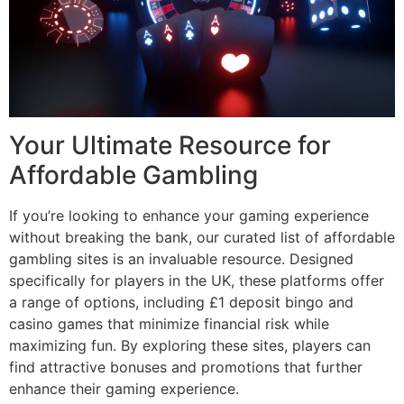
Your Ultimate Resource for
Affordable Gambling
If you’re looking to enhance your gaming experience
without breaking the bank, our curated list of affordable
gambling sites is an invaluable resource. Designed
specifically for players in the UK, these platforms offer
a range of options, including £1 deposit bingo and
casino games that minimize financial risk while
maximizing fun. By exploring these sites, players can
find attractive bonuses and promotions that further
enhance their gaming experience.