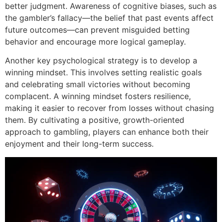
better judgment. Awareness of cognitive biases, such as
the gambler’s fallacy—the belief that past events affect
future outcomes—can prevent misguided betting
behavior and encourage more logical gameplay.
Another key psychological strategy is to develop a
winning mindset. This involves setting realistic goals
and celebrating small victories without becoming
complacent. A winning mindset fosters resilience,
making it easier to recover from losses without chasing
them. By cultivating a positive, growth-oriented
approach to gambling, players can enhance both their
enjoyment and their long-term success.