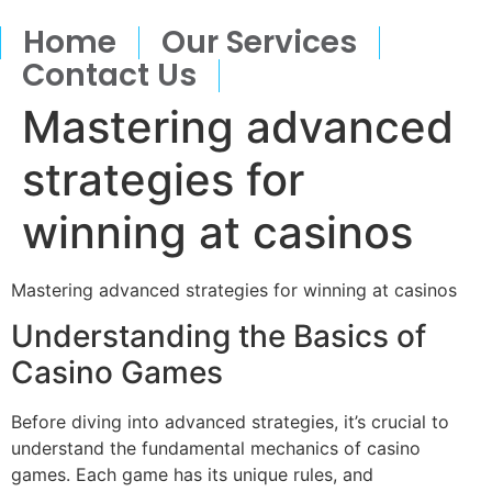
Home
Our Services
Contact Us
Mastering advanced
strategies for
winning at casinos
Mastering advanced strategies for winning at casinos
Understanding the Basics of
Casino Games
Before diving into advanced strategies, it’s crucial to
understand the fundamental mechanics of casino
games. Each game has its unique rules, and