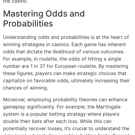
the casino.
Mastering Odds and
Probabilities
Understanding odds and probabilities is at the heart of
winning strategies in casinos. Each game has inherent
odds that dictate the likelihood of various outcomes.
For example, in roulette, the odds of hitting a single
number are 1 in 37 for European roulette. By mastering
these figures, players can make strategic choices that
capitalize on favorable odds, ultimately increasing their
chances of winning.
Moreover, employing probability theories can enhance
gameplay significantly. For example, the Martingale
system is a popular betting strategy where players
double their bets after each loss. While this can
potentially recover losses, it’s crucial to understand the