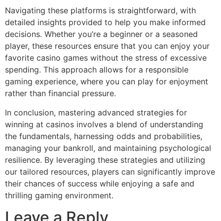
Navigating these platforms is straightforward, with
detailed insights provided to help you make informed
decisions. Whether you’re a beginner or a seasoned
player, these resources ensure that you can enjoy your
favorite casino games without the stress of excessive
spending. This approach allows for a responsible
gaming experience, where you can play for enjoyment
rather than financial pressure.
In conclusion, mastering advanced strategies for
winning at casinos involves a blend of understanding
the fundamentals, harnessing odds and probabilities,
managing your bankroll, and maintaining psychological
resilience. By leveraging these strategies and utilizing
our tailored resources, players can significantly improve
their chances of success while enjoying a safe and
thrilling gaming environment.
Leave a Reply