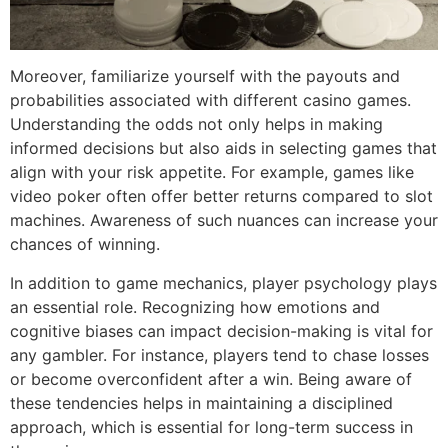
Moreover, familiarize yourself with the payouts and
probabilities associated with different casino games.
Understanding the odds not only helps in making
informed decisions but also aids in selecting games that
align with your risk appetite. For example, games like
video poker often offer better returns compared to slot
machines. Awareness of such nuances can increase your
chances of winning.
In addition to game mechanics, player psychology plays
an essential role. Recognizing how emotions and
cognitive biases can impact decision-making is vital for
any gambler. For instance, players tend to chase losses
or become overconfident after a win. Being aware of
these tendencies helps in maintaining a disciplined
approach, which is essential for long-term success in