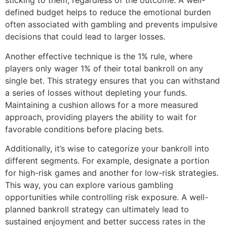
sticking to them, regardless of the outcome. A well-
defined budget helps to reduce the emotional burden
often associated with gambling and prevents impulsive
decisions that could lead to larger losses.
Another effective technique is the 1% rule, where
players only wager 1% of their total bankroll on any
single bet. This strategy ensures that you can withstand
a series of losses without depleting your funds.
Maintaining a cushion allows for a more measured
approach, providing players the ability to wait for
favorable conditions before placing bets.
Additionally, it’s wise to categorize your bankroll into
different segments. For example, designate a portion
for high-risk games and another for low-risk strategies.
This way, you can explore various gambling
opportunities while controlling risk exposure. A well-
planned bankroll strategy can ultimately lead to
sustained enjoyment and better success rates in the