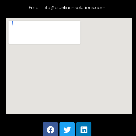
Email: info@bluefinchsolutions.com