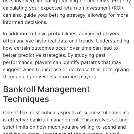
risks involved, including reaching betting limits. Properly
calculating your expected return on investment (ROI)
can also guide your betting strategy, allowing for more
informed decisions.
In addition to basic probabilities, advanced players
often analyze historical data and trends. Understanding
how certain outcomes occur over time can lead to
better predictive strategies. By studying past
performance, players can identify patterns that may
suggest when to increase or decrease their bets, giving
them an edge over less informed players.
Bankroll Management
Techniques
One of the most critical aspects of successful gambling
is effective bankroll management. This involves setting
strict limits on how much you are willing to spend and