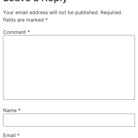
Your email address will not be published.
Required
fields are marked
*
Comment
*
Name
*
Email
*