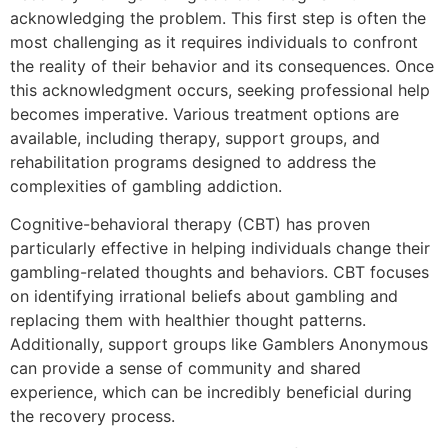
acknowledging the problem. This first step is often the
most challenging as it requires individuals to confront
the reality of their behavior and its consequences. Once
this acknowledgment occurs, seeking professional help
becomes imperative. Various treatment options are
available, including therapy, support groups, and
rehabilitation programs designed to address the
complexities of gambling addiction.
Cognitive-behavioral therapy (CBT) has proven
particularly effective in helping individuals change their
gambling-related thoughts and behaviors. CBT focuses
on identifying irrational beliefs about gambling and
replacing them with healthier thought patterns.
Additionally, support groups like Gamblers Anonymous
can provide a sense of community and shared
experience, which can be incredibly beneficial during
the recovery process.