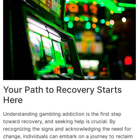
Your Path to Recovery Starts
Here
Understanding gambling addiction is the first step
toward recovery, and seeking help is crucial. By
recognizing the signs and acknowledging the need for
change, individuals can embark on a journey to reclaim