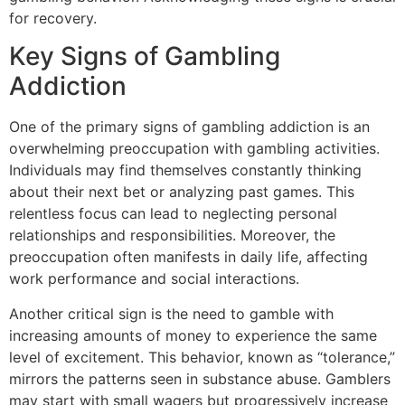
for recovery.
Key Signs of Gambling
Addiction
One of the primary signs of gambling addiction is an
overwhelming preoccupation with gambling activities.
Individuals may find themselves constantly thinking
about their next bet or analyzing past games. This
relentless focus can lead to neglecting personal
relationships and responsibilities. Moreover, the
preoccupation often manifests in daily life, affecting
work performance and social interactions.
Another critical sign is the need to gamble with
increasing amounts of money to experience the same
level of excitement. This behavior, known as “tolerance,”
mirrors the patterns seen in substance abuse. Gamblers
may start with small wagers but progressively increase