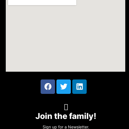
Join the family!
Sign up for a Newsletter.