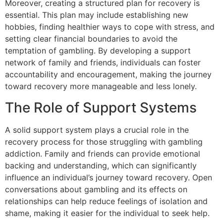
Moreover, creating a structured plan for recovery is
essential. This plan may include establishing new
hobbies, finding healthier ways to cope with stress, and
setting clear financial boundaries to avoid the
temptation of gambling. By developing a support
network of family and friends, individuals can foster
accountability and encouragement, making the journey
toward recovery more manageable and less lonely.
The Role of Support Systems
A solid support system plays a crucial role in the
recovery process for those struggling with gambling
addiction. Family and friends can provide emotional
backing and understanding, which can significantly
influence an individual’s journey toward recovery. Open
conversations about gambling and its effects on
relationships can help reduce feelings of isolation and
shame, making it easier for the individual to seek help.