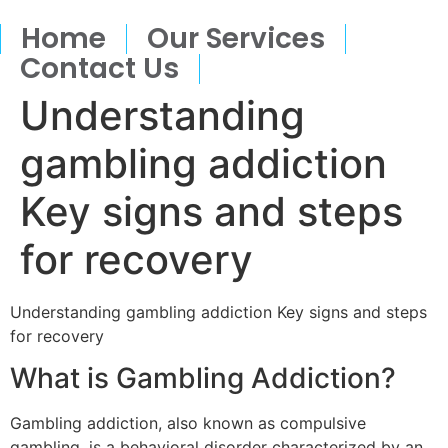
Home
Our Services
Contact Us
Understanding
gambling addiction
Key signs and steps
for recovery
Understanding gambling addiction Key signs and steps
for recovery
What is Gambling Addiction?
Gambling addiction, also known as compulsive
gambling, is a behavioral disorder characterized by an