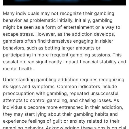
Many individuals may not recognize their gambling
behavior as problematic initially. Initially, gambling
might be seen as a form of entertainment or a way to
escape stress. However, as the addiction develops,
gamblers often find themselves engaging in riskier
behaviors, such as betting larger amounts or
participating in more frequent gambling sessions. This
escalation can significantly impact financial stability and
mental health.
Understanding gambling addiction requires recognizing
its signs and symptoms. Common indicators include
preoccupation with gambling, repeated unsuccessful
attempts to control gambling, and chasing losses. As
individuals become more entrenched in their addiction,
they may start lying about their gambling habits and
experience feelings of guilt or anxiety related to their
gambling behavior. Acknowledging these signs is crucial