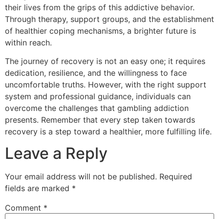
their lives from the grips of this addictive behavior.
Through therapy, support groups, and the establishment
of healthier coping mechanisms, a brighter future is
within reach.
The journey of recovery is not an easy one; it requires
dedication, resilience, and the willingness to face
uncomfortable truths. However, with the right support
system and professional guidance, individuals can
overcome the challenges that gambling addiction
presents. Remember that every step taken towards
recovery is a step toward a healthier, more fulfilling life.
Leave a Reply
Your email address will not be published.
Required
fields are marked
*
Comment
*