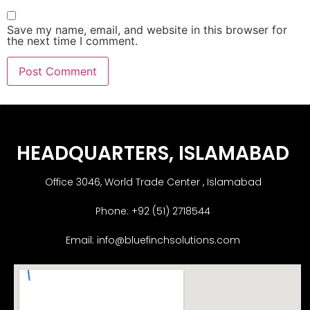
Save my name, email, and website in this browser for
the next time I comment.
HEADQUARTERS​, ISLAMABAD
Office 3046, World Trade Center , Islamabad
Phone: +92 (51) 2718544
Email: info@bluefinchsolutions.com