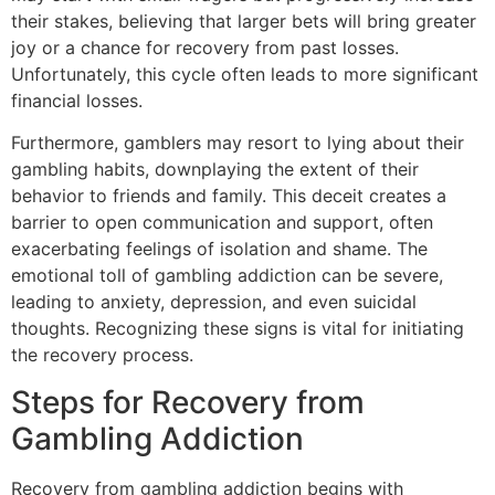
their stakes, believing that larger bets will bring greater
joy or a chance for recovery from past losses.
Unfortunately, this cycle often leads to more significant
financial losses.
Furthermore, gamblers may resort to lying about their
gambling habits, downplaying the extent of their
behavior to friends and family. This deceit creates a
barrier to open communication and support, often
exacerbating feelings of isolation and shame. The
emotional toll of gambling addiction can be severe,
leading to anxiety, depression, and even suicidal
thoughts. Recognizing these signs is vital for initiating
the recovery process.
Steps for Recovery from
Gambling Addiction
Recovery from gambling addiction begins with