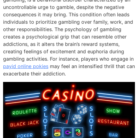
uncontrollable urge to gamble, despite the negative
consequences it may bring. This condition often leads
individuals to prioritize gambling over family, work, and
other responsibilities. The psychology of gambling
creates a psychological grip that can resemble other
addictions, as it alters the brain’s reward systems,
creating feelings of excitement and euphoria during
gambling activities. For instance, players who engage in
payid online pokies
may feel an intensified thrill that can
exacerbate their addiction.