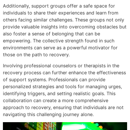
Additionally, support groups offer a safe space for
individuals to share their experiences and learn from
others facing similar challenges. These groups not only
provide valuable insights into overcoming obstacles but
also foster a sense of belonging that can be
empowering. The collective strength found in such
environments can serve as a powerful motivator for
those on the path to recovery.
Involving professional counselors or therapists in the
recovery process can further enhance the effectiveness
of support systems. Professionals can provide
personalized strategies and tools for managing urges,
identifying triggers, and setting realistic goals. This
collaboration can create a more comprehensive
approach to recovery, ensuring that individuals are not
navigating this challenging journey alone.