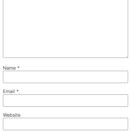
Name
*
Email
*
Website